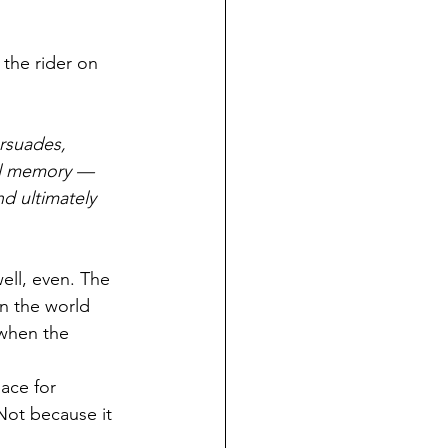
the rider on 
ersuades, 
ial memory — 
d ultimately 
ell, even. The 
n the world 
 when the 
ace for 
Not because it 