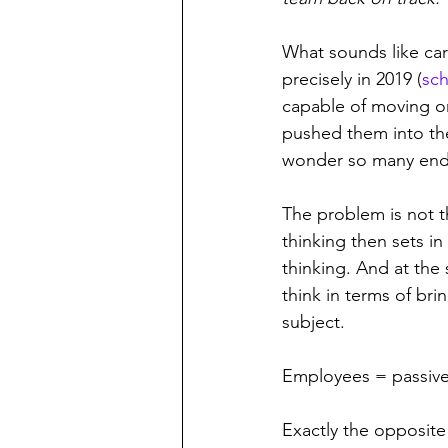
What sounds like care
precisely in 2019 (
sch
capable of moving o
pushed them into th
wonder so many end
The problem is not t
thinking then sets in
thinking. And at the
think in terms of bri
subject. 
Employees = passive
Exactly the opposite