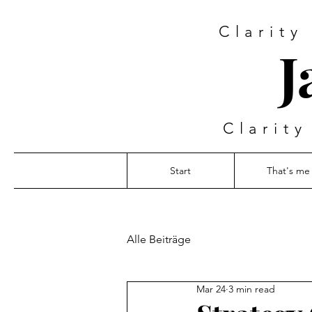
Clarity
J
Clarity
Start
That's me
Alle Beiträge
Mar 24
3 min read