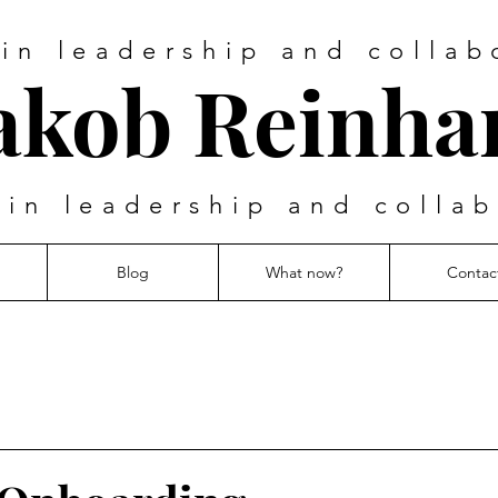
 in leadership and collab
akob Reinha
 in leadership and colla
Blog
What now?
Contac