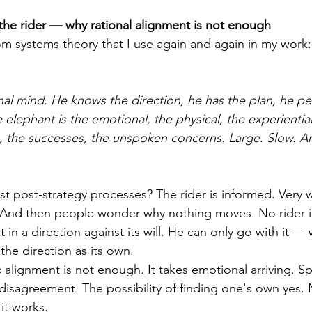
the rider — why rational alignment is not enough
om systems theory that I use again and again in my work: 
onal mind. He knows the direction, he has the plan, he p
e elephant is the emotional, the physical, the experient
 the successes, the unspoken concerns. Large. Slow. An
 post-strategy processes? The rider is informed. Very w
. And then people wonder why nothing moves. No rider i
 in a direction against its will. He can only go with it —
he direction as its own. 
 alignment is not enough. It takes emotional arriving. Sp
disagreement. The possibility of finding one's own yes. 
it works. 