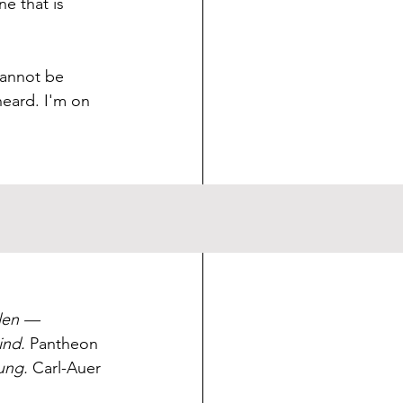
e that is 
cannot be 
eard. I'm on 
implementation. 
len — 
ind.
 Pantheon 
ung.
 Carl-Auer 