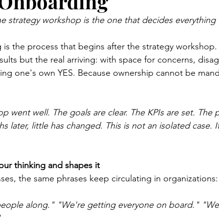
 Onboarding
he strategy workshop is the one that decides everything
is the process that begins after the strategy workshop.
ults but the real arriving: with space for concerns, dis
inding one's own YES. Because ownership cannot be manda
p went well. The goals are clear. The KPIs are set. The 
later, little has changed. This is not an isolated case. It
our thinking and shapes it
sses, the same phrases keep circulating in organizations:
eople along."
"We're getting everyone on board."
"We'
"