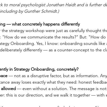
 to moral psychologist Jonathan Haidt and is further d
including by Gunther Schmidt.)
ing — what concretely happens differently
r the strategy workshop were just as carefully thought t
t: "How do we communicate the results?" But: "How do p
Strategy Onboarding. Yes, I know: onboarding sounds like a 
deliberately differently — as a counter-concept to the cl
ntly in Strategy Onboarding, concretely?
pace
 — not as a disruptive factor, but as information. A
tance away loses exactly what they need: honest feedba
 allowed
 — even without a solution. The message is not:
her: this is our direction, and we walk it together — with 