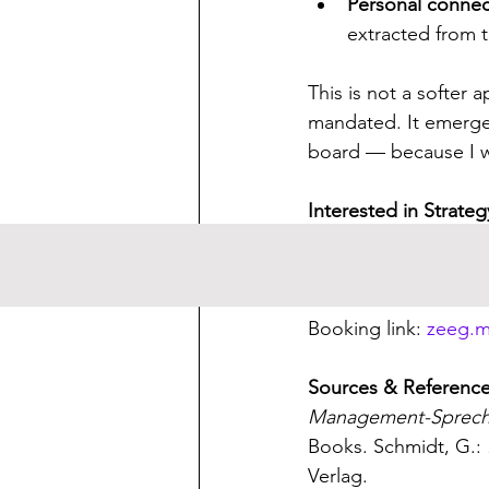
Personal conne
extracted from 
This is not a softer
mandated. It emerge
board — because I w
Interested in Strate
I support leaders an
If this topic resonate
Booking link: 
zeeg.m
Sources & Referenc
Management-Sprech 
Books. Schmidt, G.: 
Verlag.