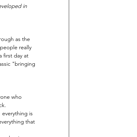
eveloped in 
hrough as the 
eople really 
first day at 
assic "bringing 
nyone who 
ck.
 everything is 
everything that 