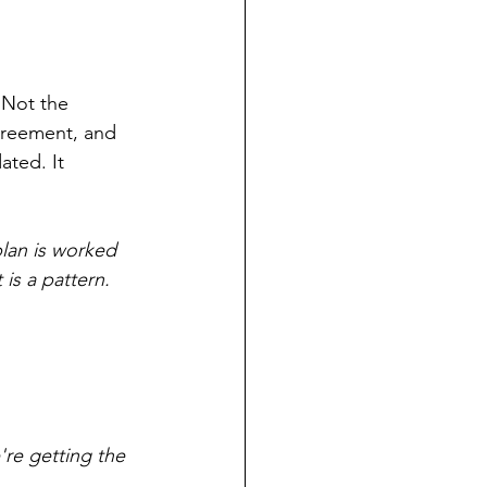
 Not the 
agreement, and 
ted. It 
plan is worked 
 is a pattern. 
re getting the 