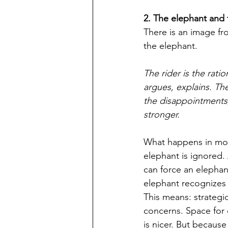
2. The elephant and 
There is an image fr
the elephant. 
The rider is the rati
argues, explains. Th
the disappointments,
stronger. 
What happens in most
elephant is ignored
can force an elephant
elephant recognizes t
This means: strategic
concerns. Space for 
is nicer. But because 