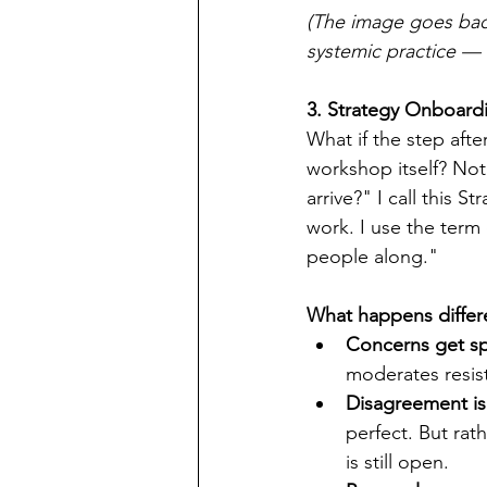
(The image goes back
systemic practice — 
3. Strategy Onboard
What if the step afte
workshop itself? No
arrive?" I call this 
work. I use the term 
people along."
What happens differe
Concerns get s
moderates resis
Disagreement is
perfect. But rat
is still open.