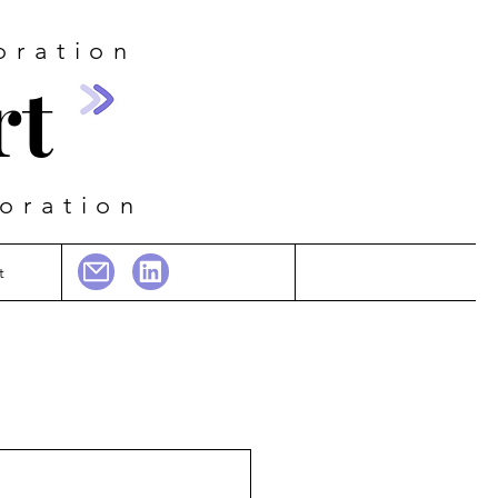
oration
rt
boration
t