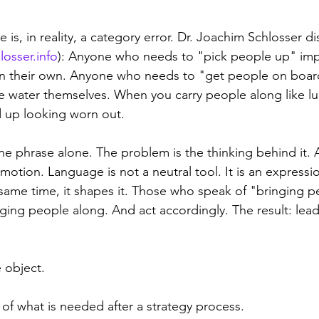
 is, in reality, a category error. Dr. Joachim Schlosser di
losser.info
): Anyone who needs to "pick people up" impl
n their own. Anyone who needs to "get people on boar
e water themselves. When you carry people along like 
 up looking worn out.
he phrase alone. The problem is the thinking behind it. 
 motion. Language is not a neutral tool. It is an expressi
 same time, it shapes it. Those who speak of "bringing p
nging people along. And act accordingly. The result: lead
 object. 
 of what is needed after a strategy process.