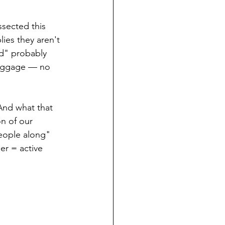
ssected this 
ies they aren't 
d" probably 
luggage — no 
And what that 
on of our 
eople along" 
er = active 