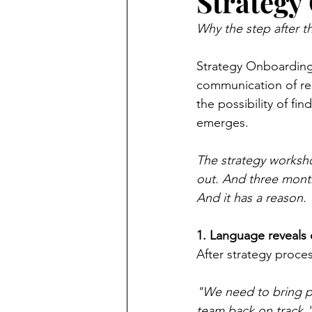
Strategy
Why the step after t
Strategy Onboarding 
communication of res
the possibility of f
emerges.
The strategy worksho
out. And three months 
And it has a reason.
1. Language reveals 
After strategy proce
"We need to bring p
team back on track.