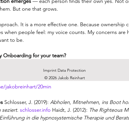
ction emerges
 — each person finds their own yes. Not on
them. But one that grows.
 approach. It is a more effective one. Because ownership 
s when people feel: my voice counts. My concerns are h
ant to be.
gy Onboarding for your team?
d teams in exactly this step: after the workshop, before 
Imprint Data Protection
s with you, I'd be glad to have an initial conversation.
© 2026 Jakob Reinhart
e/jakobreinhart/20min
es
 Schlosser, J. (2019): 
Abholen, Mitnehmen, ins Boot ho
seziert.
schlosser.info
 Haidt, J. (2012): 
The Righteous M
Einführung in die hypnosystemische Therapie und Berat